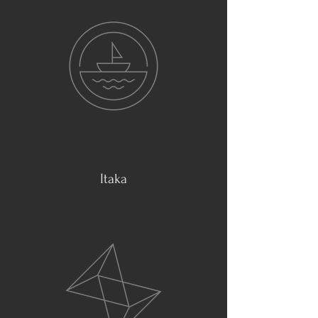
Itaka