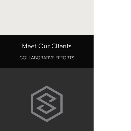
CBD Surveying Solutions
Ltd
Meet Our Clients
COLLABORATIVE EFFORTS