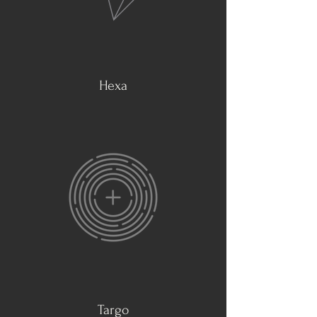
Hexa
Targo