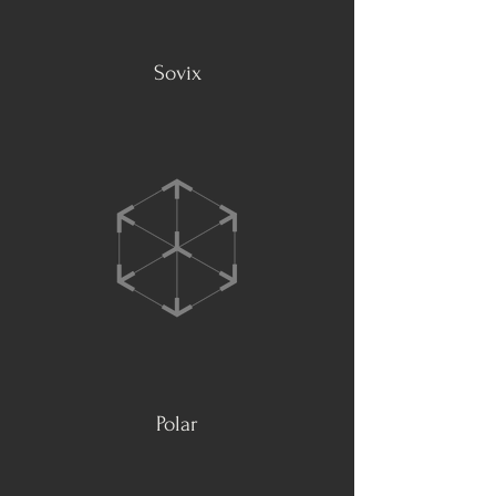
Sovix
Polar